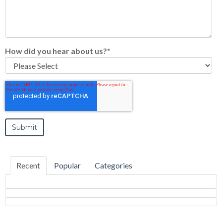
How did you hear about us?
*
Recent
Popular
Categories