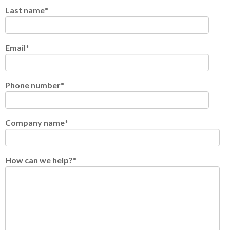
Last name
*
Email
*
Phone number
*
Company name
*
How can we help?
*