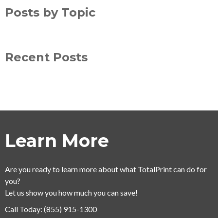
Posts by Topic
Recent Posts
Learn More
Are you ready to learn more about what TotalPrint can do for
you?
Let us show you how much you can save!
Call Today:
(855) 915-1300