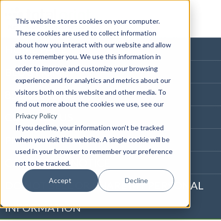
This website stores cookies on your computer.
These cookies are used to collect information
about how you interact with our website and allow
HOME PAGE
us to remember you. We use this information in
order to improve and customize your browsing
BLOG HOME
experience and for analytics and metrics about our
visitors both on this website and other media. To
855-915-1300
find out more about the cookies we use, see our
CONTACT US
Privacy Policy
If you decline, your information won’t be tracked
PRIVACY NOTICE
when you visit this website. A single cookie will be
used in your browser to remember your preference
CALIFORNIA NOTICE
not to be tracked.
Accept
Decline
DO NOT SELL OR SHARE MY PERSONAL
INFORMATION