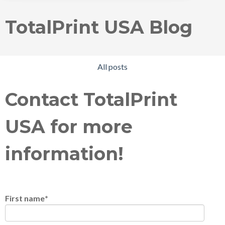
TotalPrint USA Blog
All posts
Contact TotalPrint
USA for more
information!
First name
*