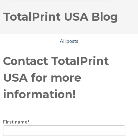
TotalPrint USA Blog
All posts
Contact TotalPrint
USA for more
information!
First name
*