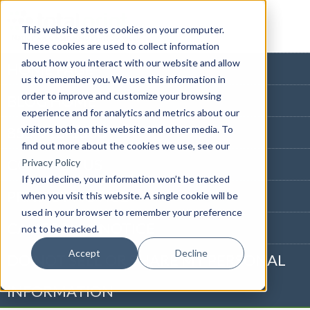
This website stores cookies on your computer.
These cookies are used to collect information
about how you interact with our website and allow
HOME PAGE
us to remember you. We use this information in
order to improve and customize your browsing
BLOG HOME
experience and for analytics and metrics about our
visitors both on this website and other media. To
855-915-1300
find out more about the cookies we use, see our
CONTACT US
Privacy Policy
If you decline, your information won’t be tracked
PRIVACY NOTICE
when you visit this website. A single cookie will be
used in your browser to remember your preference
CALIFORNIA NOTICE
not to be tracked.
Accept
Decline
DO NOT SELL OR SHARE MY PERSONAL
INFORMATION