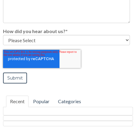
How did you hear about us?
*
Recent
Popular
Categories