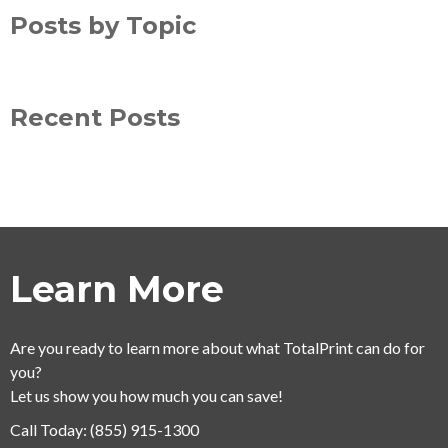
Posts by Topic
Recent Posts
Learn More
Are you ready to learn more about what TotalPrint can do for
you?
Let us show you how much you can save!
Call Today:
(855) 915-1300