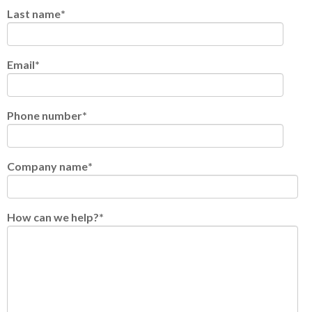
Last name
*
Email
*
Phone number
*
Company name
*
How can we help?
*