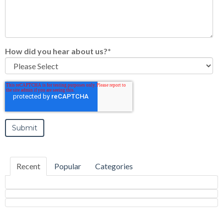
How did you hear about us?
*
Recent
Popular
Categories