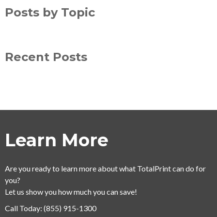
Posts by Topic
Recent Posts
Learn More
Are you ready to learn more about what TotalPrint can do for
you?
Let us show you how much you can save!
Call Today:
(855) 915-1300