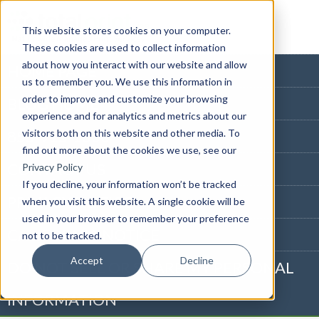
This website stores cookies on your computer.
These cookies are used to collect information
about how you interact with our website and allow
HOME PAGE
us to remember you. We use this information in
order to improve and customize your browsing
BLOG HOME
experience and for analytics and metrics about our
visitors both on this website and other media. To
855-915-1300
find out more about the cookies we use, see our
CONTACT US
Privacy Policy
If you decline, your information won’t be tracked
PRIVACY NOTICE
when you visit this website. A single cookie will be
used in your browser to remember your preference
CALIFORNIA NOTICE
not to be tracked.
Accept
Decline
DO NOT SELL OR SHARE MY PERSONAL
INFORMATION