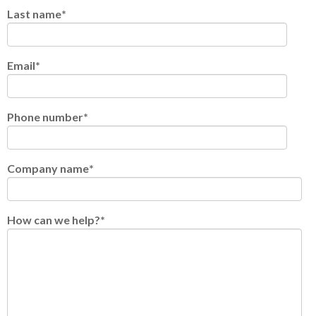
Last name
*
Email
*
Phone number
*
Company name
*
How can we help?
*