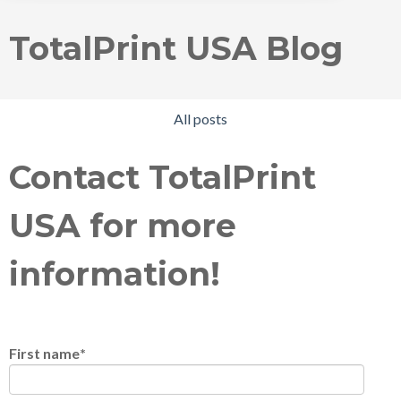
TotalPrint USA Blog
All posts
Contact TotalPrint
USA for more
information!
First name
*