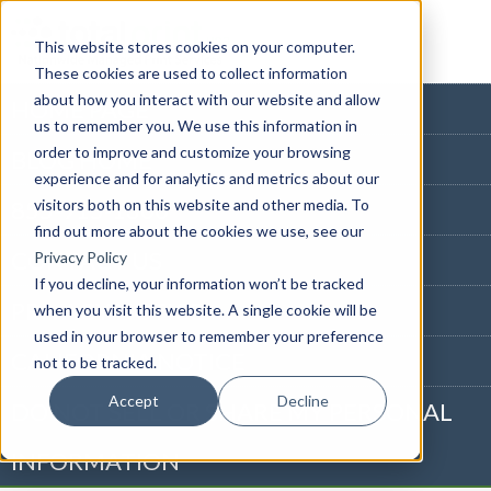
This website stores cookies on your computer.
These cookies are used to collect information
about how you interact with our website and allow
HOME PAGE
us to remember you. We use this information in
order to improve and customize your browsing
BLOG HOME
experience and for analytics and metrics about our
visitors both on this website and other media. To
855-915-1300
find out more about the cookies we use, see our
CONTACT US
Privacy Policy
If you decline, your information won’t be tracked
PRIVACY NOTICE
when you visit this website. A single cookie will be
used in your browser to remember your preference
CALIFORNIA NOTICE
not to be tracked.
Accept
Decline
DO NOT SELL OR SHARE MY PERSONAL
INFORMATION