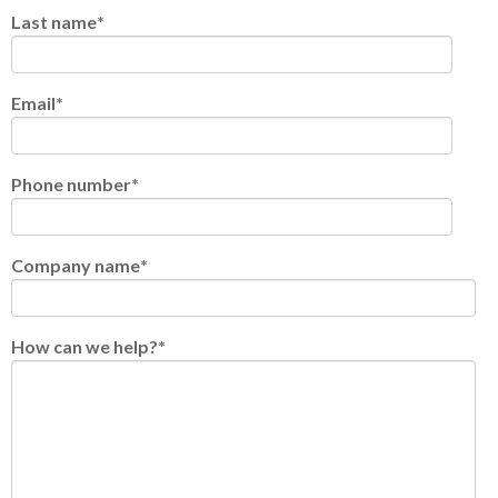
Last name
*
Email
*
Phone number
*
Company name
*
How can we help?
*