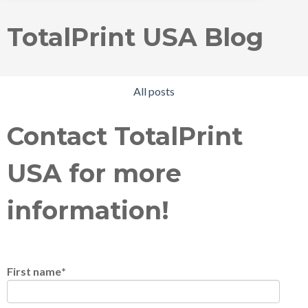
TotalPrint USA Blog
All posts
Contact TotalPrint
USA for more
information!
First name
*