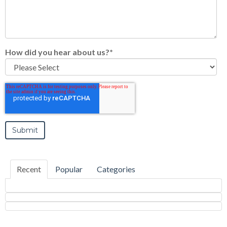
How did you hear about us?
*
Recent
Popular
Categories