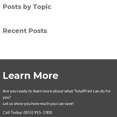
Posts by Topic
Recent Posts
Learn More
Are you ready to learn more about what TotalPrint can do for
you?
Let us show you how much you can save!
Call Today:
(855) 915-1300