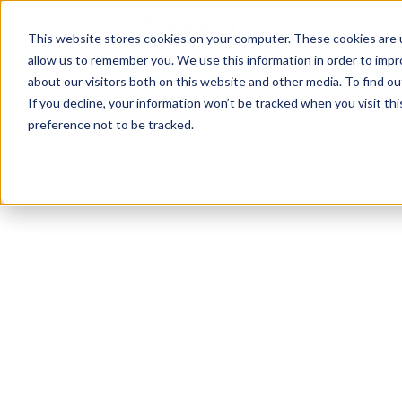
TotalPrint USA B
HOM
This website stores cookies on your computer. These cookies are u
allow us to remember you. We use this information in order to imp
CAL
about our visitors both on this website and other media. To find 
If you decline, your information won’t be tracked when you visit th
preference not to be tracked.