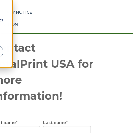
RIVACY NOTICE
d
cs
ORMATION
r
ontact
otalPrint USA for
ore
nformation!
st name
*
Last name
*