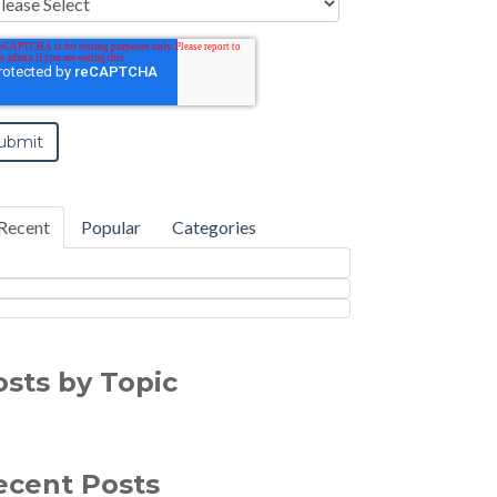
Recent
Popular
Categories
osts by Topic
ecent Posts