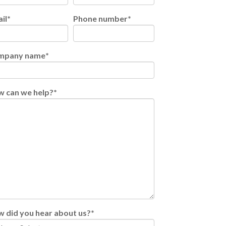
il
*
Phone number
*
mpany name
*
 can we help?
*
 did you hear about us?
*