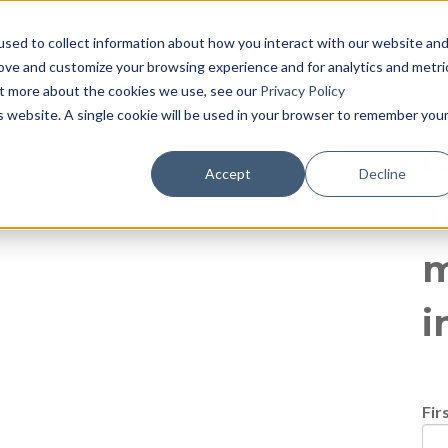
log
E PAGE
BLOG HOME
855-915-1300
CONTACT US
P
sed to collect information about how you interact with our website an
rove and customize your browsing experience and for analytics and metri
IFORNIA NOTICE
DO NOT SELL OR SHARE MY PERSONAL INF
out more about the cookies we use, see our
Privacy Policy
is website. A single cookie will be used in your browser to remember you
All posts
C
Accept
Decline
T
m
i
Fir