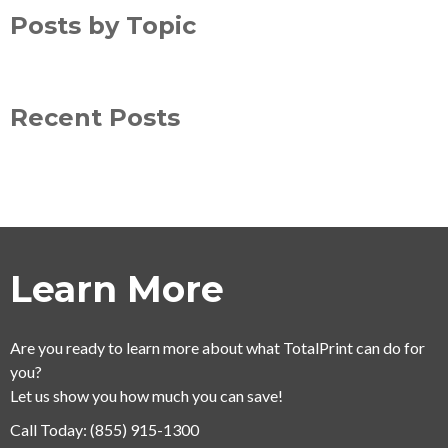
Posts by Topic
Recent Posts
Learn More
Are you ready to learn more about what TotalPrint can do for
you?
Let us show you how much you can save!
Call Today:
(855) 915-1300