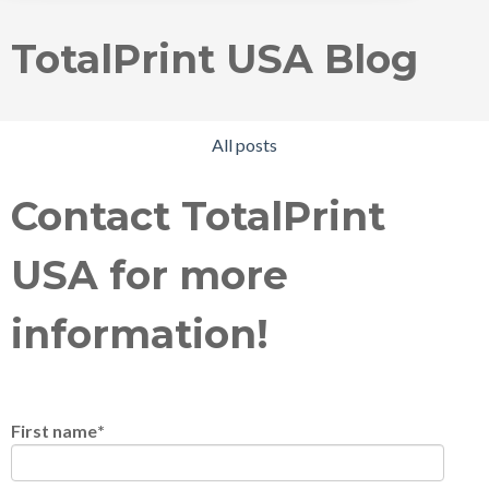
TotalPrint USA Blog
All posts
Contact TotalPrint
USA for more
information!
First name
*