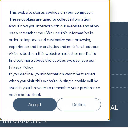
This website stores cookies on your computer.
These cookies are used to collect information
about how you interact with our website and allow
HOME PAGE
us to remember you. We use this information in
order to improve and customize your browsing
BLOG HOME
experience and for analytics and metrics about our
visitors both on this website and other media. To
855-915-1300
find out more about the cookies we use, see our
CONTACT US
Privacy Policy
If you decline, your information won’t be tracked
PRIVACY NOTICE
when you visit this website. A single cookie will be
used in your browser to remember your preference
CALIFORNIA NOTICE
not to be tracked.
Accept
Decline
DO NOT SELL OR SHARE MY PERSONAL
INFORMATION