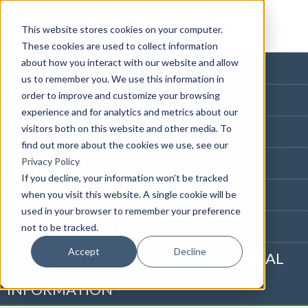
This website stores cookies on your computer.
These cookies are used to collect information
about how you interact with our website and allow
HOME PAGE
us to remember you. We use this information in
order to improve and customize your browsing
BLOG HOME
experience and for analytics and metrics about our
visitors both on this website and other media. To
855-915-1300
find out more about the cookies we use, see our
CONTACT US
Privacy Policy
If you decline, your information won’t be tracked
PRIVACY NOTICE
when you visit this website. A single cookie will be
used in your browser to remember your preference
CALIFORNIA NOTICE
not to be tracked.
Accept
Decline
DO NOT SELL OR SHARE MY PERSONAL
INFORMATION