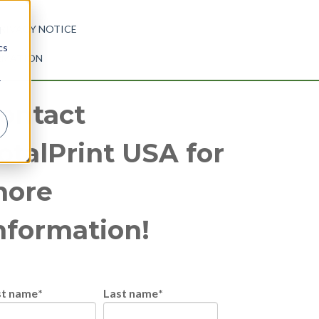
RIVACY NOTICE
d
cs
ORMATION
r
ontact
otalPrint USA for
ore
nformation!
st name
*
Last name
*