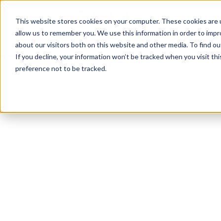
TotalPrint USA B
HOM
This website stores cookies on your computer. These cookies are u
allow us to remember you. We use this information in order to imp
CAL
about our visitors both on this website and other media. To find 
If you decline, your information won’t be tracked when you visit th
preference not to be tracked.