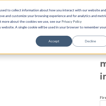
log
E PAGE
BLOG HOME
855-915-1300
CONTACT US
P
sed to collect information about how you interact with our website an
rove and customize your browsing experience and for analytics and metri
IFORNIA NOTICE
DO NOT SELL OR SHARE MY PERSONAL INF
out more about the cookies we use, see our
Privacy Policy
is website. A single cookie will be used in your browser to remember you
All posts
C
Accept
Decline
T
m
i
Fir