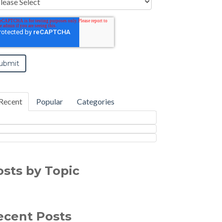
Recent
Popular
Categories
osts by Topic
ecent Posts