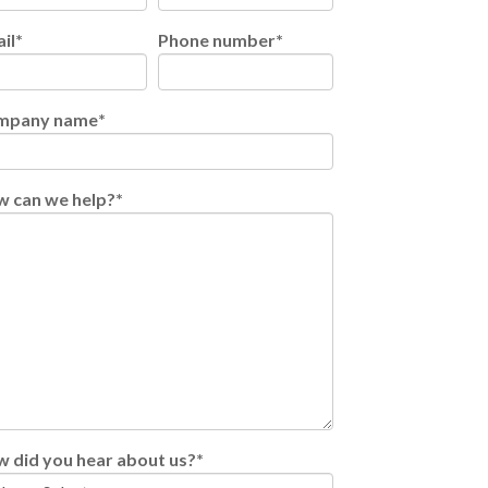
il
*
Phone number
*
mpany name
*
 can we help?
*
 did you hear about us?
*