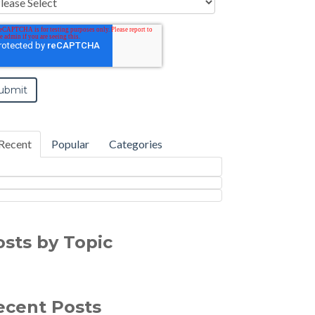
Recent
Popular
Categories
osts by Topic
ecent Posts