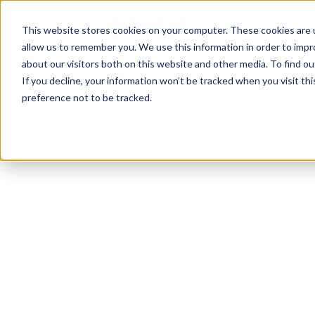
TotalPrint USA B
HOM
This website stores cookies on your computer. These cookies are u
allow us to remember you. We use this information in order to imp
CAL
about our visitors both on this website and other media. To find 
If you decline, your information won’t be tracked when you visit th
preference not to be tracked.