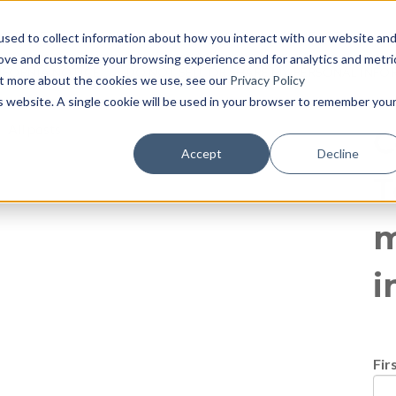
log
E PAGE
BLOG HOME
855-915-1300
CONTACT US
P
sed to collect information about how you interact with our website an
rove and customize your browsing experience and for analytics and metri
IFORNIA NOTICE
DO NOT SELL OR SHARE MY PERSONAL INF
out more about the cookies we use, see our
Privacy Policy
is website. A single cookie will be used in your browser to remember you
All posts
C
Accept
Decline
T
m
i
Fir