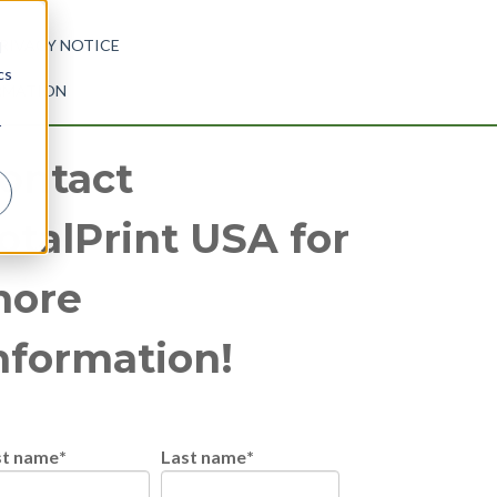
RIVACY NOTICE
d
cs
ORMATION
r
ontact
otalPrint USA for
ore
nformation!
st name
*
Last name
*