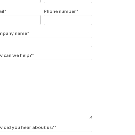
il
*
Phone number
*
mpany name
*
 can we help?
*
 did you hear about us?
*