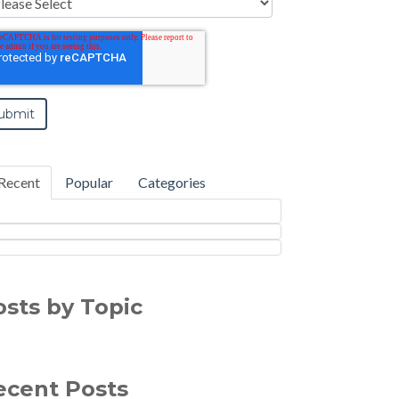
Recent
Popular
Categories
osts by Topic
ecent Posts