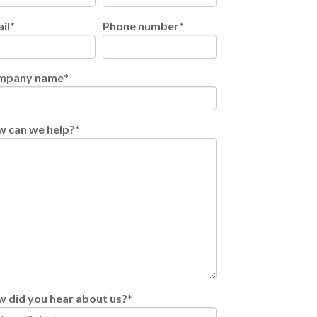
il
*
Phone number
*
mpany name
*
 can we help?
*
 did you hear about us?
*