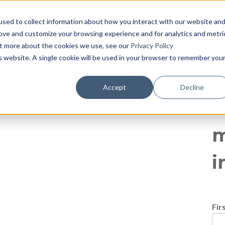
log
E PAGE
BLOG HOME
855-915-1300
CONTACT US
P
sed to collect information about how you interact with our website an
rove and customize your browsing experience and for analytics and metri
IFORNIA NOTICE
DO NOT SELL OR SHARE MY PERSONAL INF
out more about the cookies we use, see our
Privacy Policy
is website. A single cookie will be used in your browser to remember you
All posts
C
Accept
Decline
T
m
i
Fir