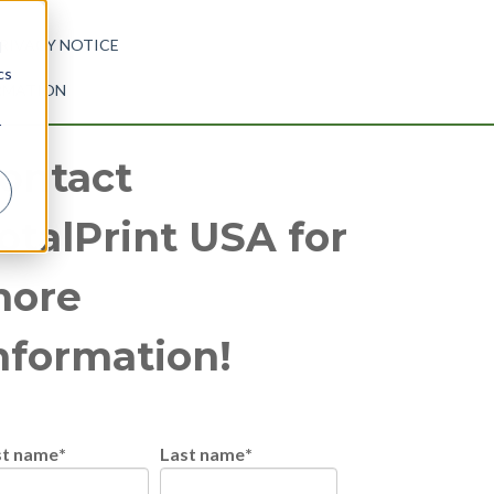
RIVACY NOTICE
d
cs
ORMATION
r
ontact
otalPrint USA for
ore
nformation!
st name
*
Last name
*