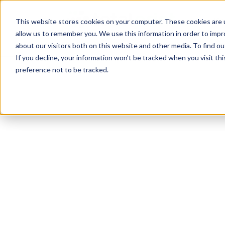
TotalPrint USA B
HOM
This website stores cookies on your computer. These cookies are u
allow us to remember you. We use this information in order to imp
CAL
about our visitors both on this website and other media. To find 
If you decline, your information won’t be tracked when you visit th
preference not to be tracked.