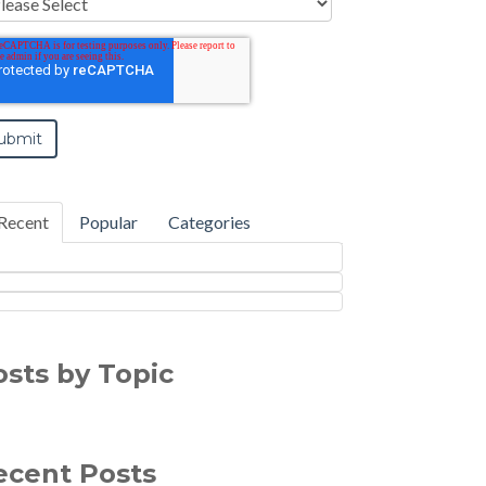
Recent
Popular
Categories
osts by Topic
ecent Posts