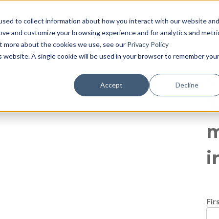
log
E PAGE
BLOG HOME
855-915-1300
CONTACT US
P
sed to collect information about how you interact with our website an
rove and customize your browsing experience and for analytics and metri
IFORNIA NOTICE
DO NOT SELL OR SHARE MY PERSONAL INF
out more about the cookies we use, see our
Privacy Policy
is website. A single cookie will be used in your browser to remember you
All posts
C
Accept
Decline
T
m
i
Fir