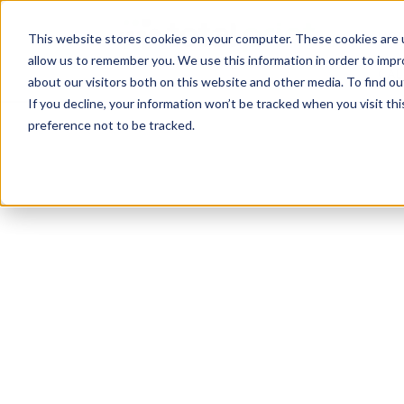
TotalPrint USA B
HOM
This website stores cookies on your computer. These cookies are u
allow us to remember you. We use this information in order to imp
CAL
about our visitors both on this website and other media. To find 
If you decline, your information won’t be tracked when you visit th
preference not to be tracked.