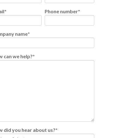
il
*
Phone number
*
mpany name
*
 can we help?
*
 did you hear about us?
*