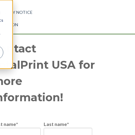
RIVACY NOTICE
d
cs
ORMATION
r
ontact
otalPrint USA for
ore
nformation!
st name
*
Last name
*